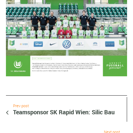
Prev post
Teamsponsor SK Rapid Wien: Silic Bau
Next post