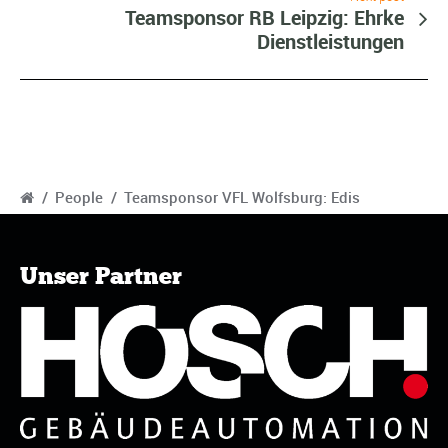
Teamsponsor RB Leipzig: Ehrke
Dienstleistungen
/
People
/
Teamsponsor VFL Wolfsburg: Edis
Unser Partner