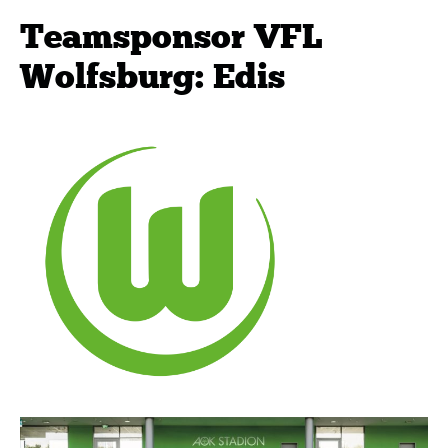
Teamsponsor VFL
Wolfsburg: Edis