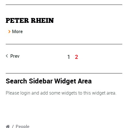
PETER RHEIN
More
Prev
1
2
Search Sidebar Widget Area
Please login and add some widgets to this widget area.
/
People