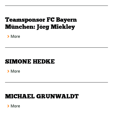
Teamsponsor FC Bayern
München: Jörg Miekley
More
SIMONE HEDKE
More
MICHAEL GRUNWALDT
More