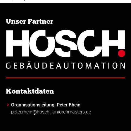
Unser Partner
Kontaktdaten
Organisationsleitung: Peter Rhein
peter.rhein@hosch-juniorenmasters.de