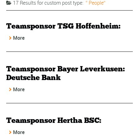
17 Results for
custom post type:
People
Teamsponsor TSG Hoffenheim:
More
Teamsponsor Bayer Leverkusen:
Deutsche Bank
More
Teamsponsor Hertha BSC:
More